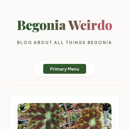
Begonia Weirdo
BLOG ABOUT ALL THINGS BEGONIA
Primary Menu