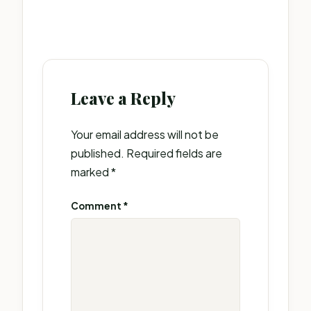
Leave a Reply
Your email address will not be
published.
Required fields are
marked
*
Comment
*