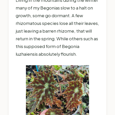
Living in the mountains during the winter
many of my Begonias slow to a halt on
growth, some go dormant. A few
rhizomatous species lose all their leaves,
just leaving a barren rhizome, that will
return in the spring. While others such as
this supposed form of Begonia
luzhaiensis absolutely flourish.