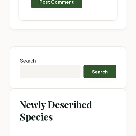
Search
Search
Newly Described
Species