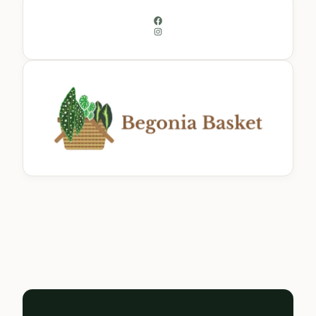
Facebook
Instagram