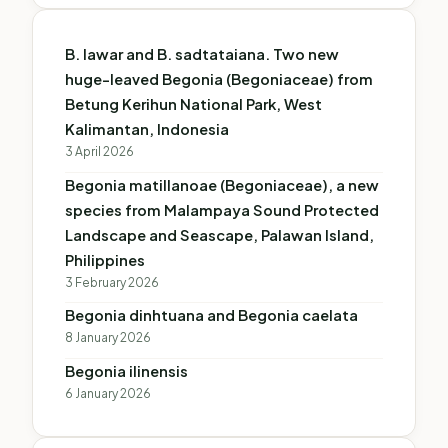
B. lawar and B. sadtataiana. Two new
huge-leaved Begonia (Begoniaceae) from
Betung Kerihun National Park, West
Kalimantan, Indonesia
3 April 2026
Begonia matillanoae (Begoniaceae), a new
species from Malampaya Sound Protected
Landscape and Seascape, Palawan Island,
Philippines
3 February 2026
Begonia dinhtuana and Begonia caelata
8 January 2026
Begonia ilinensis
6 January 2026