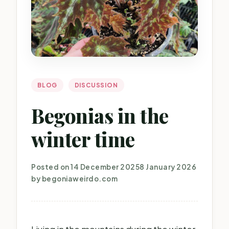
BLOG
DISCUSSION
Begonias in the
winter time
Posted on
14 December 2025
8 January 2026
by
begoniaweirdo.com