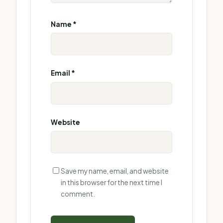
Name
*
Email
*
Website
Save my name, email, and website
in this browser for the next time I
comment.