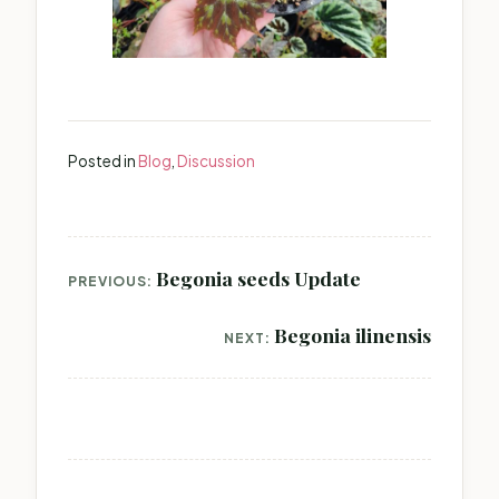
Posted in
Blog
,
Discussion
Post
Begonia seeds Update
PREVIOUS:
navigation
Begonia ilinensis
NEXT: