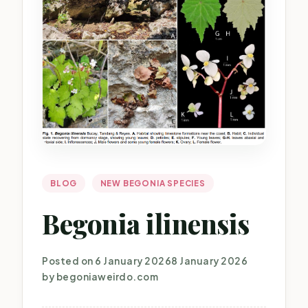
BLOG
NEW BEGONIA SPECIES
Begonia ilinensis
Posted on
6 January 2026
8 January 2026
by
begoniaweirdo.com