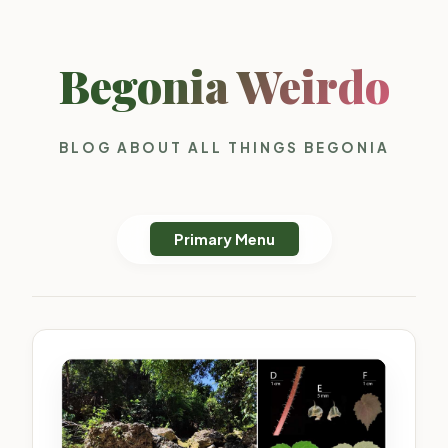
Begonia Weirdo
BLOG ABOUT ALL THINGS BEGONIA
Primary Menu