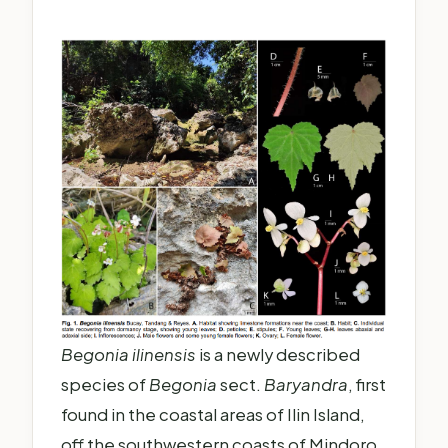
Begonia ilinensis
is a newly described
species of
Begonia
sect.
Baryandra
, first
found in the coastal areas of Ilin Island,
off the southwestern coasts of Mindoro