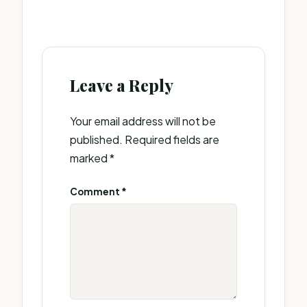
Leave a Reply
Your email address will not be
published.
Required fields are
marked
*
Comment
*