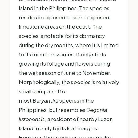
Island in the Philippines. The species
resides in exposed to semi-exposed
limestone areas on the coast. The
species is notable for its dormancy
during the dry months, where it is limited
to its minute rhizomes. It only starts
growing its foliage and flowers during
the wet season of June to November.
Morphologically, the species is relatively
small compared to
most
Baryandra
species in the
Philippines, but resembles
Begonia
luzonensis
, a resident of nearby Luzon
Island, mainly by its leaf margins.
However, the species is much smaller