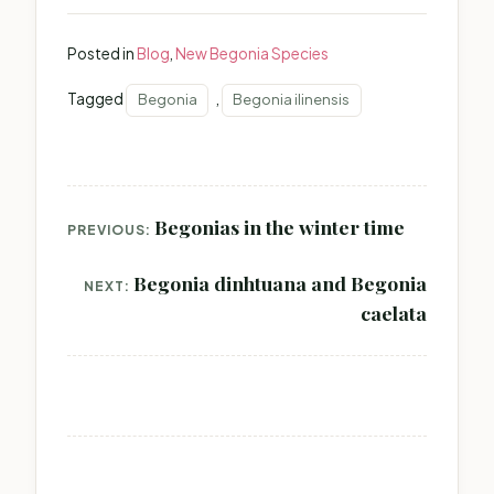
Posted in
Blog
,
New Begonia Species
Tagged
,
Begonia
Begonia ilinensis
Post
Begonias in the winter time
PREVIOUS:
navigation
Begonia dinhtuana and Begonia
NEXT:
caelata