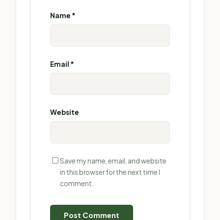
Name
*
Email
*
Website
Save my name, email, and website
in this browser for the next time I
comment.