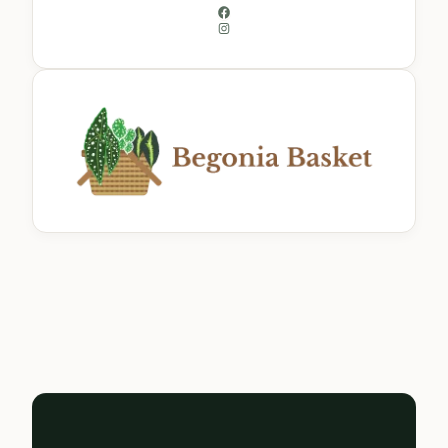
Facebook
Instagram