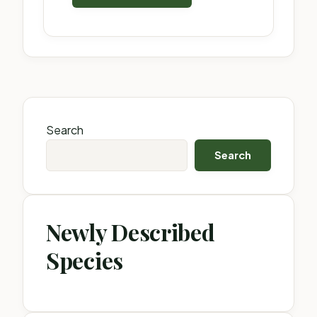
Search
Search
Newly Described
Species