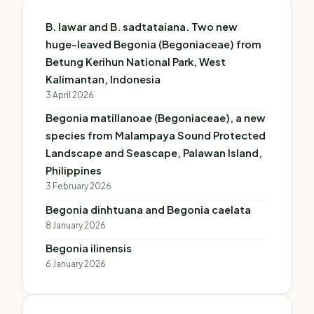
B. lawar and B. sadtataiana. Two new
huge-leaved Begonia (Begoniaceae) from
Betung Kerihun National Park, West
Kalimantan, Indonesia
3 April 2026
Begonia matillanoae (Begoniaceae), a new
species from Malampaya Sound Protected
Landscape and Seascape, Palawan Island,
Philippines
3 February 2026
Begonia dinhtuana and Begonia caelata
8 January 2026
Begonia ilinensis
6 January 2026