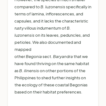
compared to
B. luzonensis
specifically in
terms of lamina, inflorescences, and
capsules, and it lacks the characteristic
rusty villous indumentum of
B.
luzonensis
on its leaves, peduncles, and
petioles. We also documented and
mapped
other
Begonia
sect.
Baryandra
that we
have found thriving on the same habitat
as
B. ilinensis
on other portions of the
Philippines to shed further insights on
the ecology of these coastal Begonias
based on their habitat preferences.